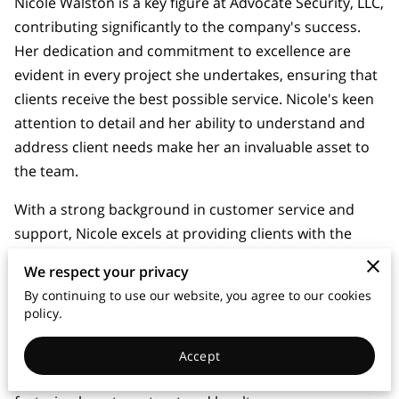
Nicole Walston is a key figure at Advocate Security, LLC,
contributing significantly to the company's success.
Her dedication and commitment to excellence are
evident in every project she undertakes, ensuring that
clients receive the best possible service. Nicole's keen
attention to detail and her ability to understand and
address client needs make her an invaluable asset to
the team.
With a strong background in customer service and
support, Nicole excels at providing clients with the
information and assistance they need before, during,
We respect your privacy
and after installation. Her friendly and approachable
By continuing to use our website, you agree to our cookies
demeanor, combined with her expertise, ensures that
policy.
clients feel confident and well-informed throughout
the entire process. Nicole's ability to build strong
Accept
relationships with clients has been instrumental in