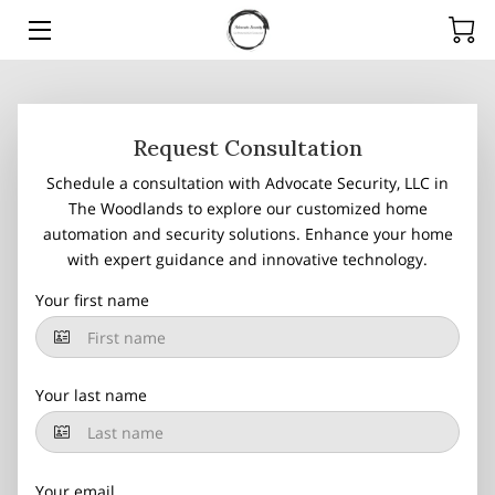
HOME
SERVICES
Request Consultation
Schedule a consultation with Advocate Security, LLC in
PRODUCTS
The Woodlands to explore our customized home
automation and security solutions. Enhance your home
TEAM
with expert guidance and innovative technology.
ARTICLES
Your first name
CONTACT
Your last name
Your email