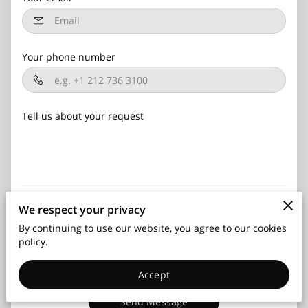
Your phone number
Tell us about your request
We respect your privacy
I agree with the
Terms & Conditions
and the
Privacy &
Cookies Policy
of UENI and any applicable Terms and
By continuing to use our website, you agree to our cookies
Conditions of Advocate Security, LLC.
This site is protected
policy.
by reCAPTCHA and the Google
Privacy Policy
and
Terms of
Service
apply.
Accept
Send Message