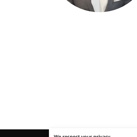
We respect your privacy