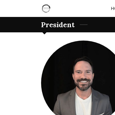
H
President