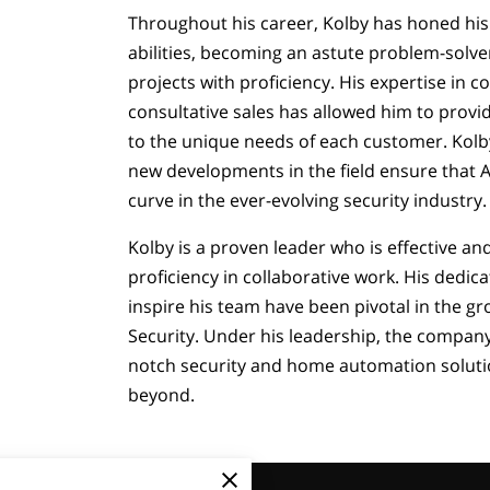
Throughout his career, Kolby has honed his 
abilities, becoming an astute problem-solv
projects with proficiency. His expertise in
consultative sales has allowed him to provi
to the unique needs of each customer. Kol
new developments in the field ensure that A
curve in the ever-evolving security industry.
Kolby is a proven leader who is effective an
proficiency in collaborative work. His dedicat
inspire his team have been pivotal in the g
Security. Under his leadership, the company
notch security and home automation soluti
beyond.