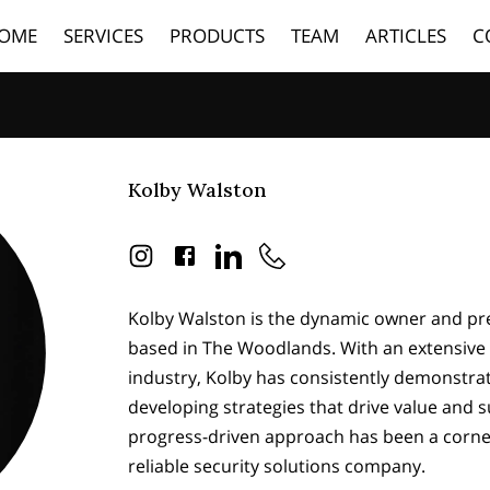
OME
SERVICES
PRODUCTS
TEAM
ARTICLES
C
Kolby Walston
Kolby Walston is the dynamic owner and pre
based in The Woodlands. With an extensive 
industry, Kolby has consistently demonstrat
developing strategies that drive value and s
progress-driven approach has been a corner
reliable security solutions company.