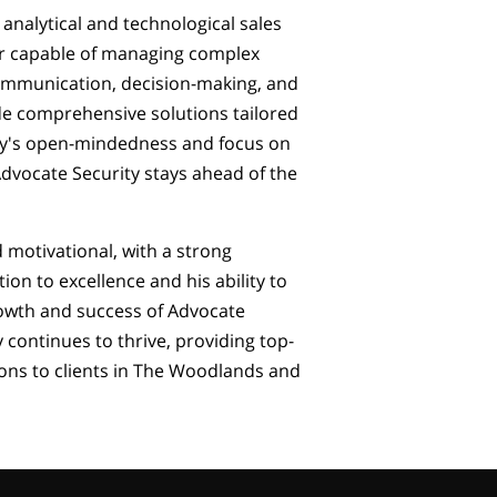
analytical and technological sales
er capable of managing complex
 communication, decision-making, and
de comprehensive solutions tailored
by's open-mindedness and focus on
dvocate Security stays ahead of the
d motivational, with a strong
ion to excellence and his ability to
rowth and success of Advocate
 continues to thrive, providing top-
ons to clients in The Woodlands and