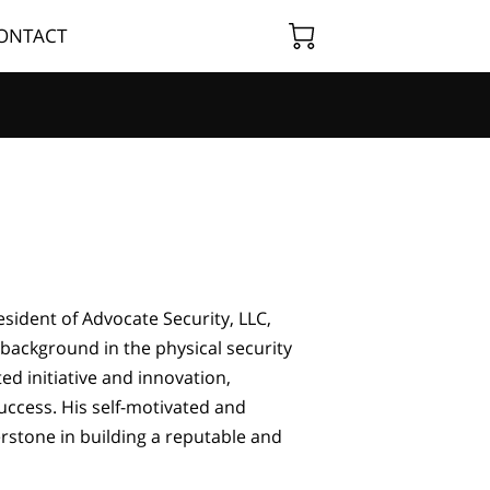
ONTACT
sident of Advocate Security, LLC,
background in the physical security
ed initiative and innovation,
uccess. His self-motivated and
stone in building a reputable and