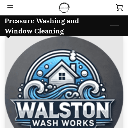
Pressure Washing and
HOME
Window Cleaning
SERVICES
PRODUCTS
TEAM
ARTICLES
CONTACT