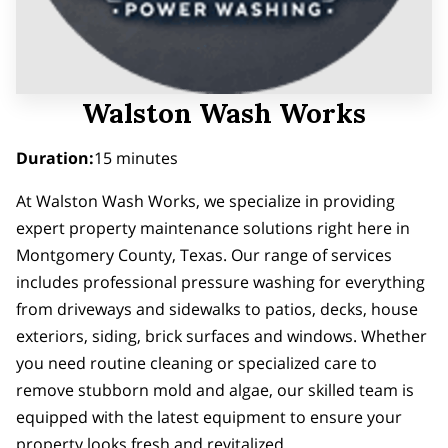
Walston Wash Works
Duration
:
15 minutes
At Walston Wash Works, we specialize in providing
expert property maintenance solutions right here in
Montgomery County, Texas. Our range of services
includes professional pressure washing for everything
from driveways and sidewalks to patios, decks, house
exteriors, siding, brick surfaces and windows. Whether
you need routine cleaning or specialized care to
remove stubborn mold and algae, our skilled team is
equipped with the latest equipment to ensure your
property looks fresh and revitalized.