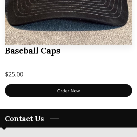
Baseball Caps
$25.00
Order Now
Contact Us