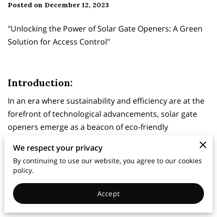
Posted on December 12, 2023
"Unlocking the Power of Solar Gate Openers: A Green
Solution for Access Control"
Introduction:
In an era where sustainability and efficiency are at the
forefront of technological advancements, solar gate
openers emerge as a beacon of eco-friendly
innovation. These gate openers harness the power of
We respect your privacy
the sun to provide a reliable and energy-efficient
By continuing to use our website, you agree to our cookies
solution for access control. In this blog post, we'll
policy.
explore the benefits of solar gate openers, their
features, and how they contribute to a greener and
Accept
smarter future.