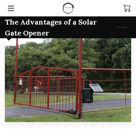
The Advantages of a Solar
HOME
Gate Opener
SERVICES
PRODUCTS
TEAM
ARTICLES
CONTACT