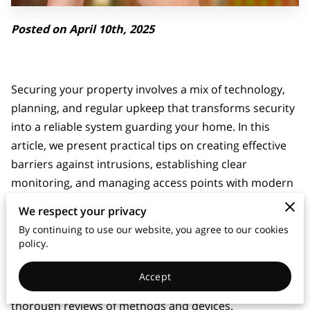
Posted on April 10th, 2025
Securing your property involves a mix of technology,
planning, and regular upkeep that transforms security
into a reliable system guarding your home. In this
article, we present practical tips on creating effective
barriers against intrusions, establishing clear
monitoring, and managing access points with modern
tools.
We respect your privacy
By continuing to use our website, you agree to our cookies
Our article provides straightforward advice and fresh
policy.
perspectives for selecting equipment, arranging
setups, and maintaining systems. Fresh insights
Accept
support a balanced approach and encourage
thorough reviews of methods and devices.