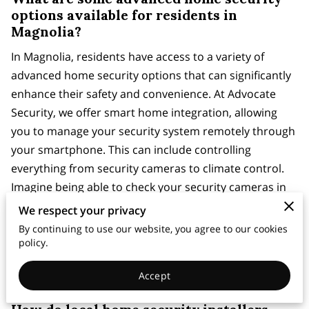
options available for residents in
Magnolia?
In Magnolia, residents have access to a variety of
advanced home security options that can significantly
enhance their safety and convenience. At Advocate
Security, we offer smart home integration, allowing
you to manage your security system remotely through
your smartphone. This can include controlling
everything from security cameras to climate control.
Imagine being able to check your security cameras in
real-time while you're away or adjust your home’s
We respect your privacy
thermostat before you arrive back from a trip. Such
By continuing to use our website, you agree to our cookies
integration not only adds a layer of security but also
policy.
simplifies daily life, ensuring you have peace of mind
Accept
wherever you are.