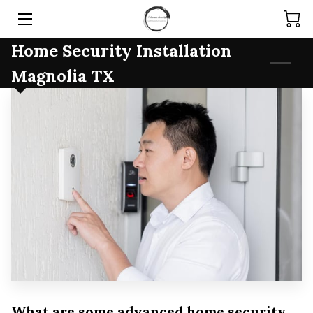
Home Security Installation
HOME
Magnolia TX
SERVICES
PRODUCTS
TEAM
ARTICLES
CONTACT
What are some advanced home security