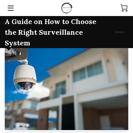
A Guide on How to Choose
HOME
the Right Surveillance
SERVICES
System
PRODUCTS
TEAM
ARTICLES
CONTACT