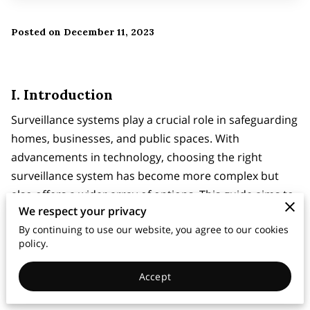
Posted on December 11, 2023
I. Introduction
Surveillance systems play a crucial role in safeguarding
homes, businesses, and public spaces. With
advancements in technology, choosing the right
surveillance system has become more complex but
also offers a wider array of options. This guide aims to
We respect your privacy
assist individuals and businesses in making informed
By continuing to use our website, you agree to our cookies
decisions when selecting a surveillance system.
policy.
Accept
II. Types of Surveillance Systems